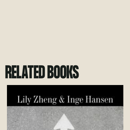
RELATED BOOKS