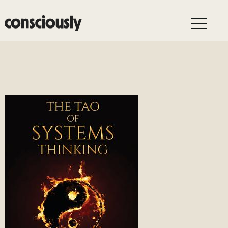
Skip to main content