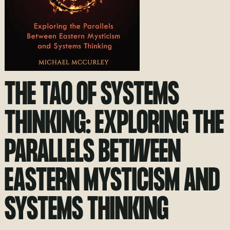
THE TAO OF SYSTEMS
THINKING: EXPLORING THE
PARALLELS BETWEEN
EASTERN MYSTICISM AND
SYSTEMS THINKING