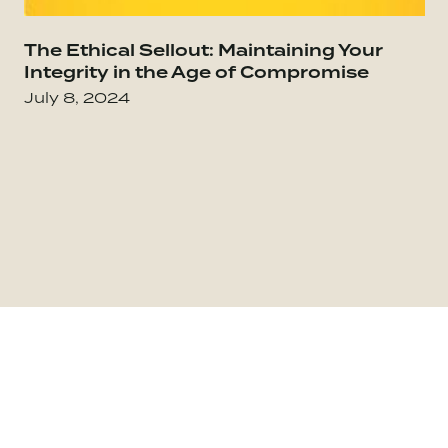
Go to The Culture Code: The Secrets of Highl
The Ethical Sellout: Maintaining Your
Go
Integrity in the Age of Compromise
July 8, 2024