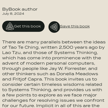
ByBook author
July 8, 2024
Get this book
Save this book
There are many parallels between the ideas
of Tao Te Ching, written 2,500 years ago by
Lao Tzu, and those of Systems Thinking,
which has come into prominence with the
advent of modern personal computers,
through people like Jay W. Forrester, and
other thinkers such as Donella Meadows
and Fritjof Capra. This book invites us to
consider certain timeless wisdoms related
to Systems Thinking, and provides us with
a few points to explore as we face major
challenges for resolving issues we confront
for our future. Implicit in all of this are the