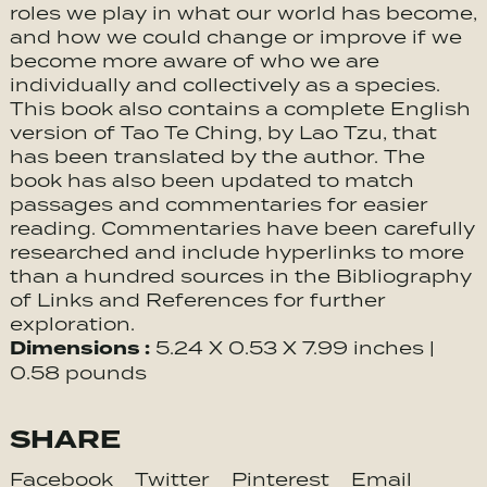
roles we play in what our world has become,
and how we could change or improve if we
become more aware of who we are
individually and collectively as a species.
This book also contains a complete English
version of Tao Te Ching, by Lao Tzu, that
has been translated by the author. The
book has also been updated to match
passages and commentaries for easier
reading. Commentaries have been carefully
researched and include hyperlinks to more
than a hundred sources in the Bibliography
of Links and References for further
exploration.
Dimensions :
5.24 X 0.53 X 7.99 inches |
0.58 pounds
SHARE
Facebook
Twitter
Pinterest
Email