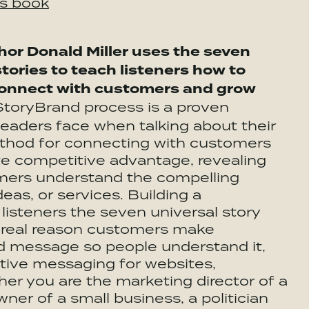
is book
hor Donald Miller uses the seven
tories to teach listeners how to
connect with customers and grow
 StoryBrand process is a proven
leaders face when talking about their
ethod for connecting with customers
ate competitive advantage, revealing
tomers understand the compelling
deas, or services. Building a
listeners the seven universal story
e real reason customers make
nd message so people understand it,
tive messaging for websites,
er you are the marketing director of a
ner of a small business, a politician