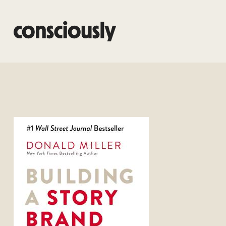
Skip to main content