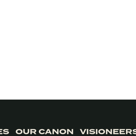
ES
OUR CANON
VISIONEER