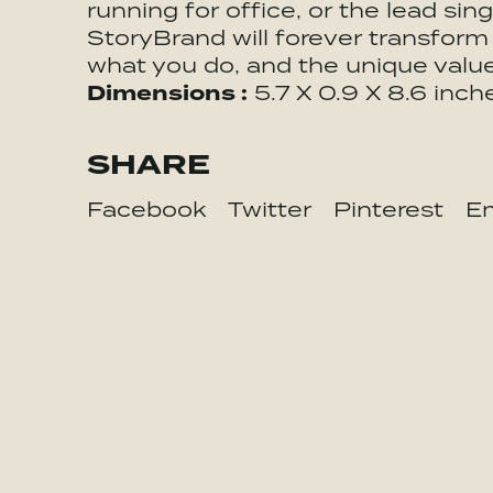
running for office, or the lead sin
StoryBrand will forever transform
what you do, and the unique valu
Dimensions :
5.7 X 0.9 X 8.6 inch
SHARE
Facebook
Twitter
Pinterest
Em