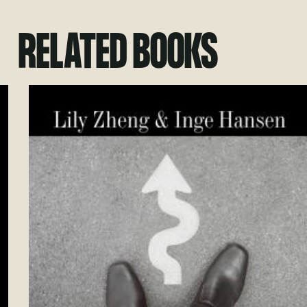
RELATED BOOKS