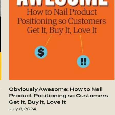
 Be
 Highly Successful Groups
r
Obviously Awesome: How to Nail
Go to The Ethical Sellout: Maintaining Y
Product Positioning so Customers
Get It, Buy It, Love It
July 8, 2024