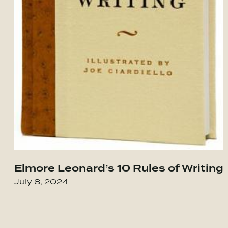
Elmore Leonard’s 10 Rules of Writing
our Integrity in the Age of Compromise
Go to Obviously Awesome: How to Nail Pro
July 8, 2024