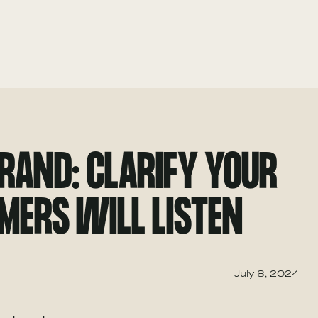
BRAND: CLARIFY YOUR
MERS WILL LISTEN
July 8, 2024