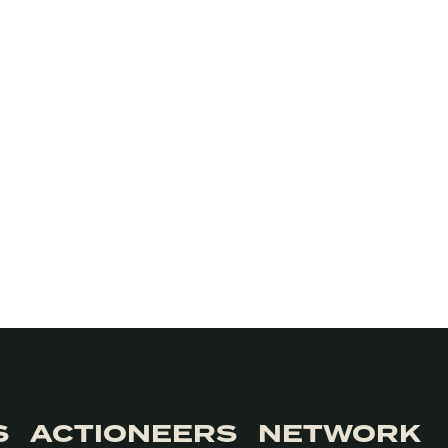
S
ACTIONEERS
NETWORK