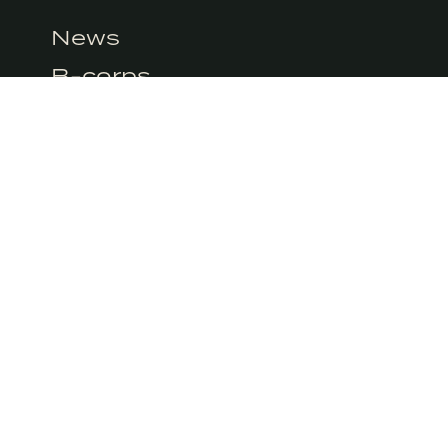
at the moment but we do use Google Analytics. We can’t control Googl
News
icy.
B-corps
Books
M
CITY GUIDES
PIN
SIGN
We’ll deliv
 a certified B-Corp and meets
promise ne
andards of social and
 impact.
EMAI