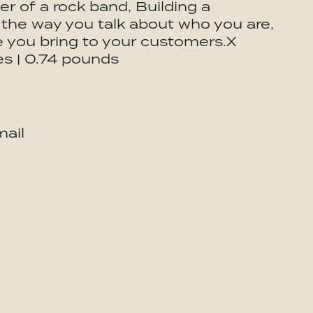
ger of a rock band, Building a
 the way you talk about who you are,
e you bring to your customers.X
es | 0.74 pounds
ail