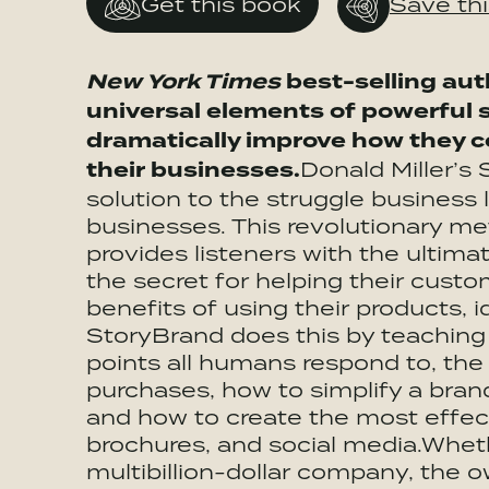
Get this book
Save th
New York Times
best-selling aut
universal elements of powerful s
dramatically improve how they 
their businesses.
Donald Miller’s
solution to the struggle business 
businesses. This revolutionary m
provides listeners with the ultim
the secret for helping their cus
benefits of using their products, i
StoryBrand does this by teaching 
points all humans respond to, th
purchases, how to simplify a bra
and how to create the most effec
brochures, and social media.Wheth
multibillion-dollar company, the ow