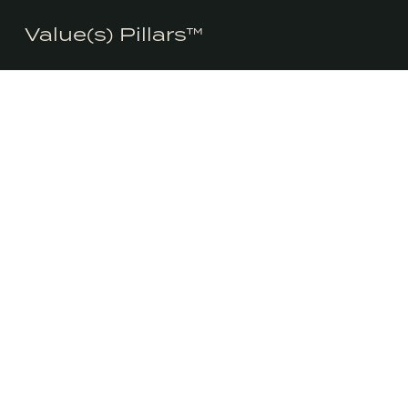
We honestly don’t use cookies much use cookies for anything 
Value(s) Pillars™
consent to the use of cookies in accordance with our Privacy Pol
LINKEDIN
INSTAGRA
Consciously is
the highest st
CONSCIOUSLY®
environmental
WORKSHOPS &