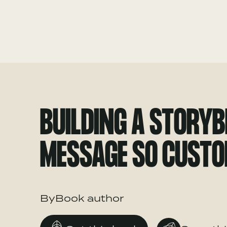
BUILDING A STORY
MESSAGE SO CUSTO
ByBook author