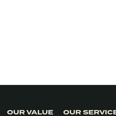
OUR VALUE
OUR SERVIC