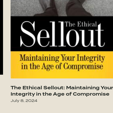
t Lasts–Becoming the Person You Want to
Go to The Culture Code: The Secrets of
The Ethical Sellout: Maintaining You
Integrity in the Age of Compromise
July 8, 2024