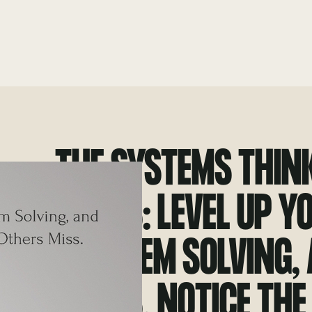
THE SYSTEMS THIN
SKILLS: LEVEL UP Y
PROBLEM SOLVING,
SKILLS. NOTICE THE