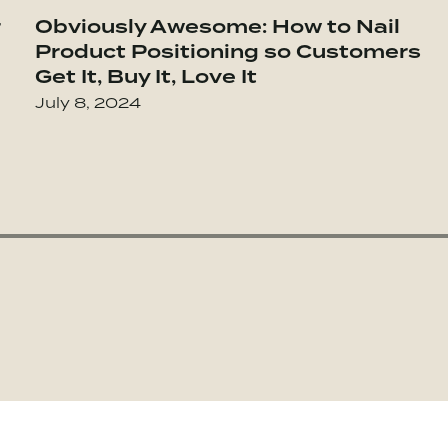
 Highly Successful Groups
r
Obviously Awesome: How to Nail
Go to The Ethical Sellout: Maintaining Y
Product Positioning so Customers
Get It, Buy It, Love It
July 8, 2024