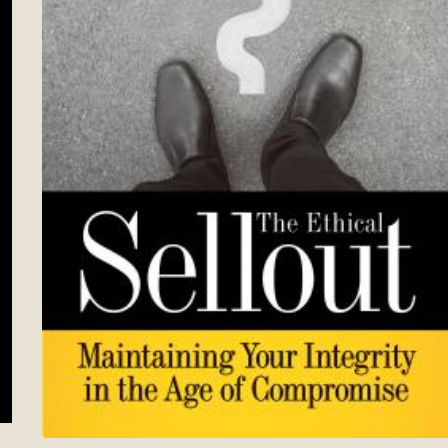
t Lasts–Becoming the Person You Want to