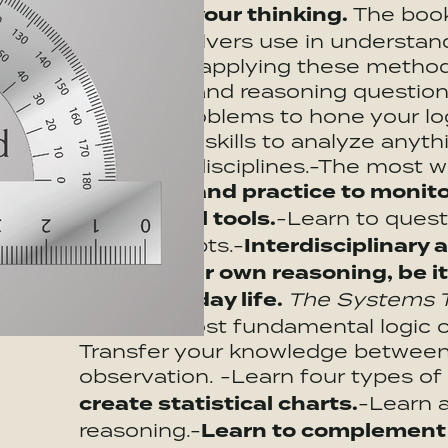
influence your thinking.
The boo
problem solvers use in understand
practice in applying these method
analytical, and reasoning question
thinking problems to hone your log
intellectual skills to analyze any
problems, disciplines.-The most w
Guidance and practice to monito
intellectual tools.
-Learn to quest
and concepts.-
Interdisciplinary 
assess your own reasoning, be it
your everyday life.
The Systems Th
find the most fundamental logic of
Transfer your knowledge between
observation. -Learn four types of
create statistical charts.
-Learn a
reasoning.-
Learn to complement y