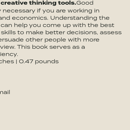
 creative thinking tools.
Good
ly necessary if you are working in
s, and economics. Understanding the
m can help you come up with the best
 skills to make better decisions, assess
persuade other people with more
view. This book serves as a
iency.
nches | 0.47 pounds
ail