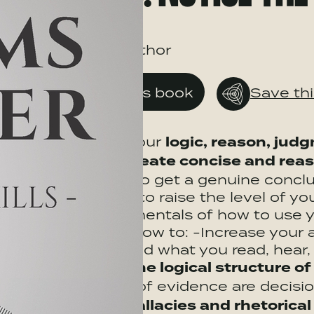
ByBook author
Get this book
Save th
Enhance your
logic, reason, jud
ability to
create concise and re
evidence, to get a genuine conclu
Skills
aims to raise the level of y
the fundamentals of how to use yo
show you how to: -Increase your a
comprehend what you read, hear, e
Examine the logical structure o
what type of evidence are decis
common fallacies and rhetorical