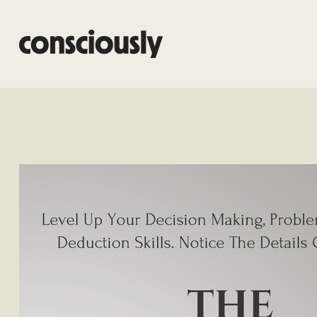
Skip to main content