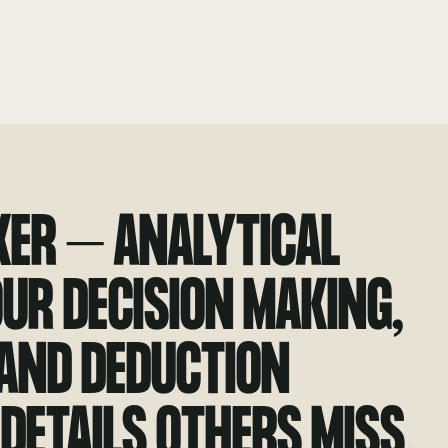
KER – ANALYTICAL
OUR DECISION MAKING,
 AND DEDUCTION
 DETAILS OTHERS MISS.