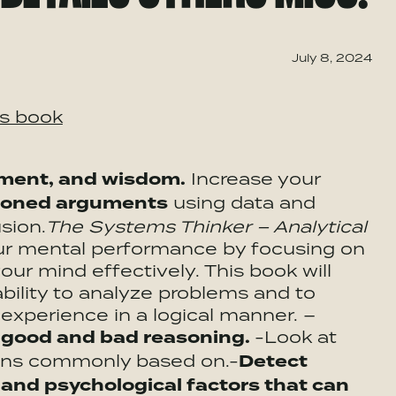
July 8, 2024
is book
gment, and wisdom.
Increase your
asoned arguments
using data and
sion.
The Systems Thinker – Analytical
our mental performance by focusing on
ur mind effectively. This book will
bility to analyze problems and to
xperience in a logical manner. –
f good and bad reasoning.
-Look at
ions commonly based on.-
Detect
 and psychological factors that can