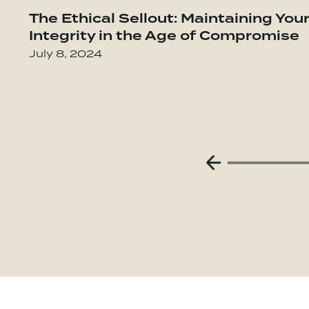
Go to The Culture Code: The Secrets of
The Ethical Sellout: Maintaining You
Integrity in the Age of Compromise
July 8, 2024
Previous Slide