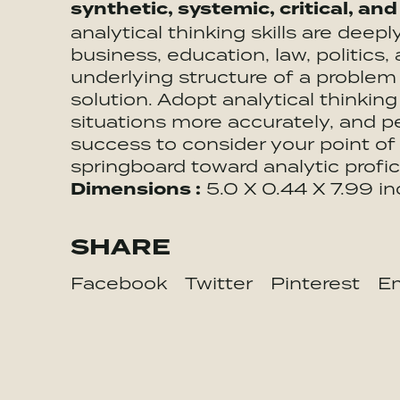
synthetic, systemic, critical, and
analytical thinking skills are deep
business, education, law, politic
underlying structure of a proble
solution. Adopt analytical thinking
situations more accurately, and 
success to consider your point of 
springboard toward analytic profic
Dimensions :
5.0 X 0.44 X 7.99 i
SHARE
Facebook
Twitter
Pinterest
Em