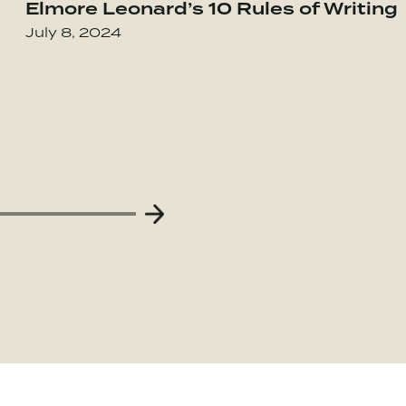
Elmore Leonard’s 10 Rules of Writing
our Integrity in the Age of Compromise
Go to Obviously Awesome: How to Nail Pro
July 8, 2024
Next Slide