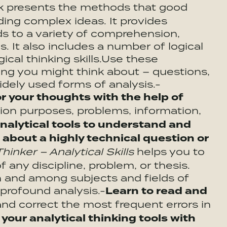
k presents the methods that good
ing complex ideas. It provides
s to a variety of comprehension,
s. It also includes a number of logical
ical thinking skills.Use these
thing you might think about – questions,
idely used forms of analysis.-
r your thoughts with the help of
ion purposes, problems, information,
analytical tools to understand and
 about a highly technical question or
inker – Analytical Skills
helps you to
 any discipline, problem, or thesis.
 and among subjects and fields of
 profound analysis.-
Learn to read and
nd correct the most frequent errors in
our analytical thinking tools with