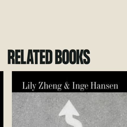
RELATED BOOKS