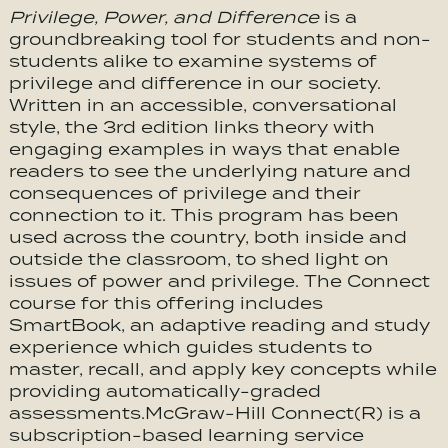
Privilege, Power, and Difference
is a
groundbreaking tool for students and non-
students alike to examine systems of
privilege and difference in our society.
Written in an accessible, conversational
style, the 3rd edition links theory with
engaging examples in ways that enable
readers to see the underlying nature and
consequences of privilege and their
connection to it. This program has been
used across the country, both inside and
outside the classroom, to shed light on
issues of power and privilege. The Connect
course for this offering includes
SmartBook, an adaptive reading and study
experience which guides students to
master, recall, and apply key concepts while
providing automatically-graded
assessments.McGraw-Hill Connect(R) is a
subscription-based learning service