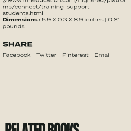
//www.mheducation.com/highered/platfor
ms/connect/training-support-
students.html
Dimensions :
5.9 X 0.3 X 8.9 inches | 0.61
pounds
SHARE
Facebook
Twitter
Pinterest
Email