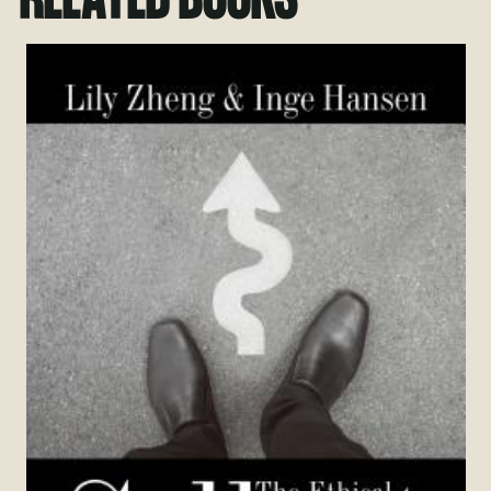
RELATED BOOKS