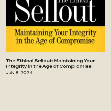
Go to The Culture Code: The Secrets of Highl
The Ethical Sellout: Maintaining Your
Go
Integrity in the Age of Compromise
July 8, 2024