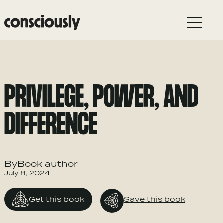
Skip to main content
PRIVILEGE, POWER, AND
DIFFERENCE
ByBook author
July 8, 2024
Get this book
Save this book