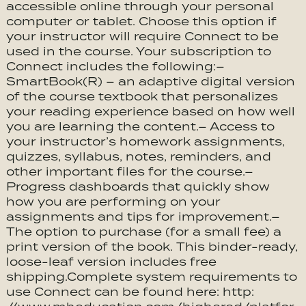
accessible online through your personal
computer or tablet. Choose this option if
your instructor will require Connect to be
used in the course. Your subscription to
Connect includes the following:–
SmartBook(R) – an adaptive digital version
of the course textbook that personalizes
your reading experience based on how well
you are learning the content.– Access to
your instructor’s homework assignments,
quizzes, syllabus, notes, reminders, and
other important files for the course.–
Progress dashboards that quickly show
how you are performing on your
assignments and tips for improvement.–
The option to purchase (for a small fee) a
print version of the book. This binder-ready,
loose-leaf version includes free
shipping.Complete system requirements to
use Connect can be found here: http: