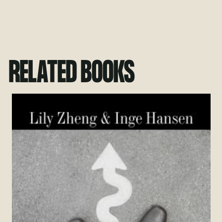
RELATED BOOKS