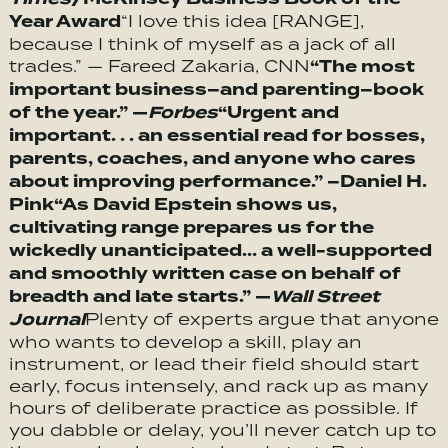
Year Award
“I love this idea [RANGE],
because I think of myself as a jack of all
“The most
trades.” — Fareed Zakaria, CNN
important business–and parenting–book
of the year.” —
Forbes
“
Urgent and
important. . . an essential read for bosses,
parents, coaches, and anyone who cares
about improving performance.” –Daniel H.
Pink
“
As David Epstein shows us,
cultivating range prepares us for the
wickedly unanticipated… a well-supported
and smoothly written case on behalf of
breadth and late starts.” —
Wall Street
Journal
Plenty of experts argue that anyone
who wants to develop a skill, play an
instrument, or lead their field should start
early, focus intensely, and rack up as many
hours of deliberate practice as possible. If
you dabble or delay, you’ll never catch up to