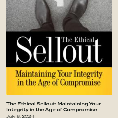
Go to The Culture Code: The Secrets of Highl
The Ethical Sellout: Maintaining Your
Go
Integrity in the Age of Compromise
July 8, 2024