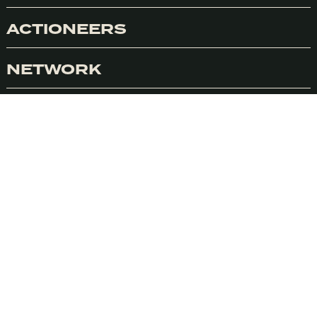
ACTIONEERS
NETWORK
Accept
LINKEDIN
INSTAGRAM
CITY GUIDES
PINTEREST
SOUNDCLOUD