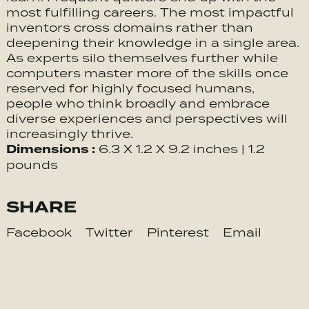
most fulfilling careers. The most impactful
inventors cross domains rather than
deepening their knowledge in a single area.
As experts silo themselves further while
computers master more of the skills once
reserved for highly focused humans,
people who think broadly and embrace
diverse experiences and perspectives will
increasingly thrive.
Dimensions :
6.3 X 1.2 X 9.2 inches | 1.2
pounds
SHARE
Facebook
Twitter
Pinterest
Email