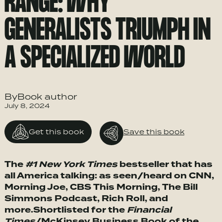
RANGE: WHY
GENERALISTS TRIUMPH IN
A SPECIALIZED WORLD
ByBook author
July 8, 2024
Get this book
Save this book
The
#1 New York Times
bestseller that has
all America talking: as seen/heard on CNN,
Morning Joe, CBS This Morning, The Bill
Simmons Podcast, Rich Roll, and
more.
Shortlisted for the
Financial
Times
/McKinsey Business Book of the