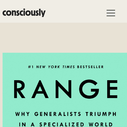
Skip to main content