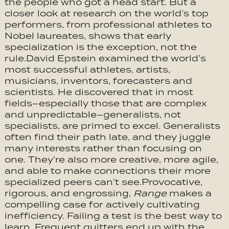
the people who got a head start. But a
closer look at research on the world’s top
performers, from professional athletes to
Nobel laureates, shows that early
specialization is the exception, not the
rule.David Epstein examined the world’s
most successful athletes, artists,
musicians, inventors, forecasters and
scientists. He discovered that in most
fields–especially those that are complex
and unpredictable–generalists, not
specialists, are primed to excel. Generalists
often find their path late, and they juggle
many interests rather than focusing on
one. They’re also more creative, more agile,
and able to make connections their more
specialized peers can’t see.Provocative,
rigorous, and engrossing,
Range
makes a
compelling case for actively cultivating
inefficiency. Failing a test is the best way to
learn. Frequent quitters end up with the