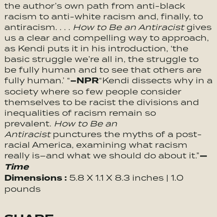
the author’s own path from anti-black
racism to anti-white racism and, finally, to
antiracism. . . .
How to Be an Antiracist
gives
us a clear and compelling way to approach,
as Kendi puts it in his introduction, ‘the
basic struggle we’re all in, the struggle to
be fully human and to see that others are
–NPR
fully human.’ “
“Kendi dissects why in a
society where so few people consider
themselves to be racist the divisions and
inequalities of racism remain so
prevalent.
How to Be an
Antiracist
punctures the myths of a post-
racial America, examining what racism
—
really is–and what we should do about it.”
Time
Dimensions :
5.8 X 1.1 X 8.3 inches | 1.0
pounds