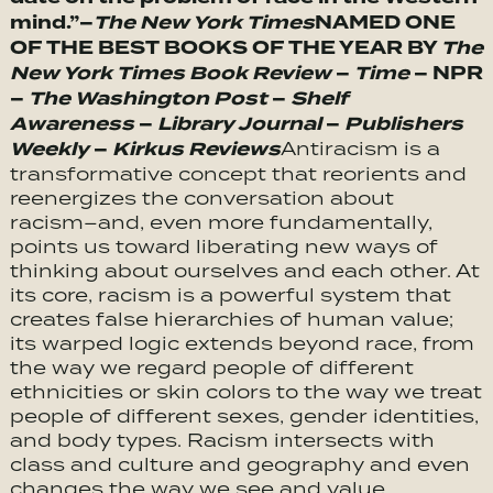
mind.”–
The New York Times
NAMED ONE
OF THE BEST BOOKS OF THE YEAR BY
The
New York Times Book Review
–
Time
– NPR
–
The Washington Post
–
Shelf
Awareness
–
Library Journal
–
Publishers
Weekly
–
Kirkus Reviews
Antiracism is a
transformative concept that reorients and
reenergizes the conversation about
racism–and, even more fundamentally,
points us toward liberating new ways of
thinking about ourselves and each other. At
its core, racism is a powerful system that
creates false hierarchies of human value;
its warped logic extends beyond race, from
the way we regard people of different
ethnicities or skin colors to the way we treat
people of different sexes, gender identities,
and body types. Racism intersects with
class and culture and geography and even
changes the way we see and value