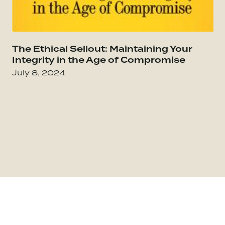
Go to The Culture Code: The Secrets of Highl
The Ethical Sellout: Maintaining Your
Go
Integrity in the Age of Compromise
July 8, 2024