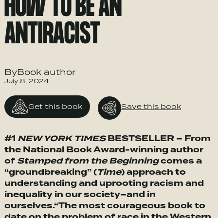
HOW TO BE AN
ANTIRACIST
ByBook author
July 8, 2024
Get this book
Save this book
#1
NEW YORK TIMES
BESTSELLER – From
the National Book Award-winning author
of
Stamped from the Beginning
comes a
“groundbreaking” (
Time
) approach to
understanding and uprooting racism and
inequality in our society–and in
ourselves.
“The most courageous book to
date on the problem of race in the Western