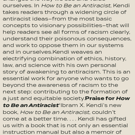
ourselves. In
How to Be an Antiracist
, Kendi
takes readers through a widening circle of
antiracist ideas–from the most basic
concepts to visionary possibilities–that will
help readers see all forms of racism clearly,
understand their poisonous consequences,
and work to oppose them in our systems
and in ourselves.Kendi weaves an
electrifying combination of ethics, history,
law, and science with his own personal
story of awakening to antiracism. This is an
essential work for anyone who wants to go
beyond the awareness of racism to the
next step: contributing to the formation of
Praise for
How
a just and equitable society.
to Be an Antiracist
“Ibram X. Kendi’s new
book,
How to Be an Antiracist
, couldn’t
come at a better time. . . . Kendi has gifted
us with a book that is not only an essential
instruction manual but also a memoir of