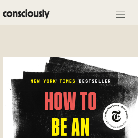
Skip to main content