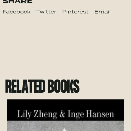
SHARE
Facebook
Twitter
Pinterest
Email
RELATED BOOKS