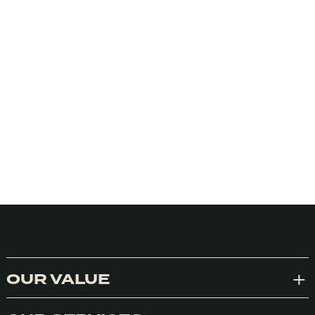
OUR VALUE
Exp