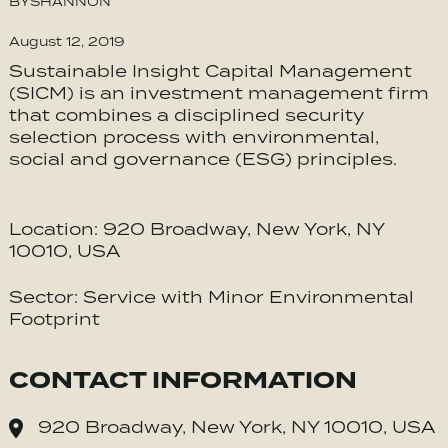
BY
SHANNON
August 12, 2019
Sustainable Insight Capital Management
(SICM) is an investment management firm
that combines a disciplined security
selection process with environmental,
social and governance (ESG) principles.
Location: 920 Broadway, New York, NY
10010, USA
Sector: Service with Minor Environmental
Footprint
CONTACT INFORMATION
920 Broadway, New York, NY 10010, USA