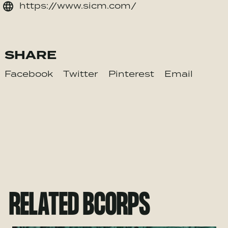
https://www.sicm.com/
SHARE
Facebook
Twitter
Pinterest
Email
RELATED BCORPS