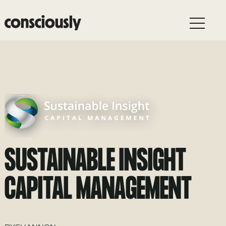
Skip to main content
SUSTAINABLE INSIGHT
CAPITAL MANAGEMENT