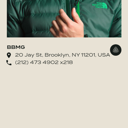
BBMG
Go to
20 Jay St, Brooklyn, NY 11201, USA
(212) 473 4902 x218
o BE MORE Inc