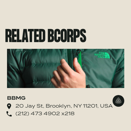
RELATED BCORPS
BBMG
Go to
20 Jay St, Brooklyn, NY 11201, USA
(212) 473 4902 x218