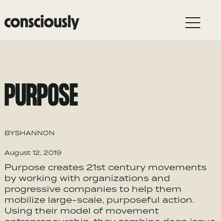
Skip to main content
PURPOSE
BY
SHANNON
August 12, 2019
Purpose creates 21st century movements
by working with organizations and
progressive companies to help them
mobilize large-scale, purposeful action.
Using their model of movement