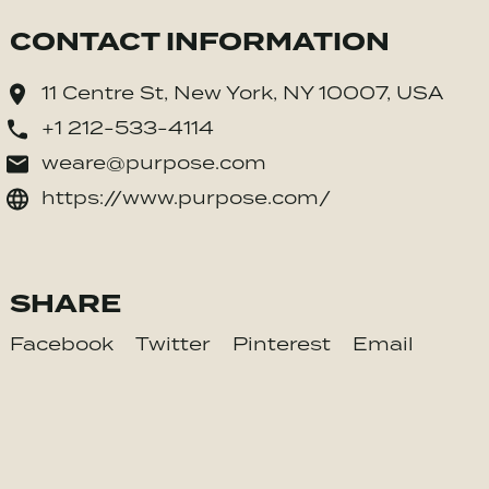
CONTACT INFORMATION
11 Centre St, New York, NY 10007, USA
+1 212-533-4114
weare@purpose.com
https://www.purpose.com/
SHARE
Facebook
Twitter
Pinterest
Email