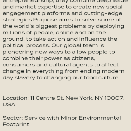
entrepreneurship, they combine deep issue
and market expertise to create new social
engagement platforms and cutting-edge
strategies.Purpose aims to solve some of
the world’s biggest problems by deploying
millions of people, online and on the
ground, to take action and influence the
political process. Our global team is
pioneering new ways to allow people to
combine their power as citizens,
consumers and cultural agents to affect
change in everything from ending modern
day slavery to changing our food culture.
Location: 11 Centre St, New York, NY 10007,
USA
Sector: Service with Minor Environmental
Footprint