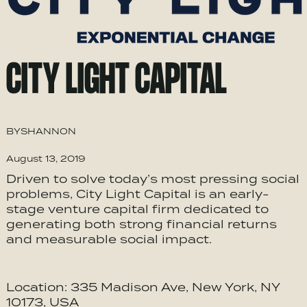
CITY LIGHT CAPITAL
BY
SHANNON
August 13, 2019
Driven to solve today’s most pressing social
problems, City Light Capital is an early-
stage venture capital firm dedicated to
generating both strong financial returns
and measurable social impact.
Location: 335 Madison Ave, New York, NY
10173, USA