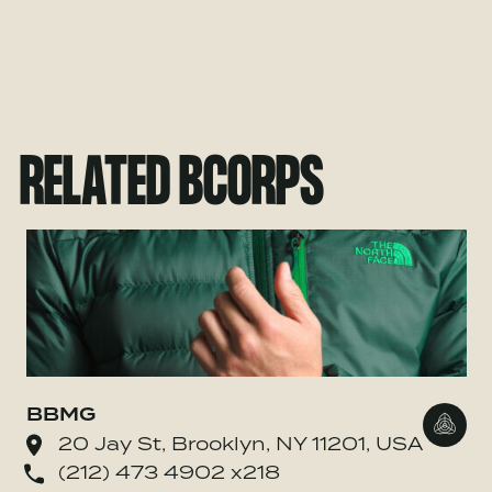
RELATED BCORPS
BBMG
Go to
20 Jay St, Brooklyn, NY 11201, USA
(212) 473 4902 x218