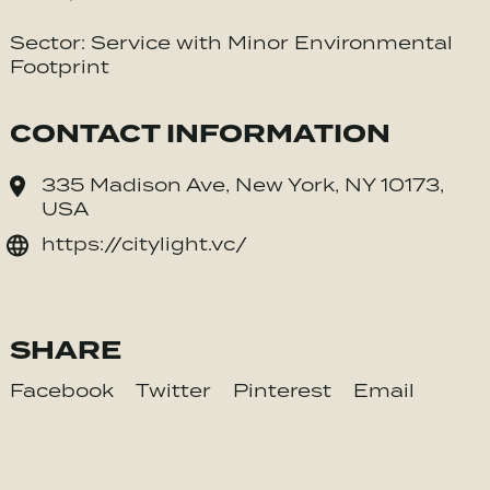
Sector: Service with Minor Environmental
Footprint
CONTACT INFORMATION
335 Madison Ave, New York, NY 10173,
USA
https://citylight.vc/
SHARE
Facebook
Twitter
Pinterest
Email