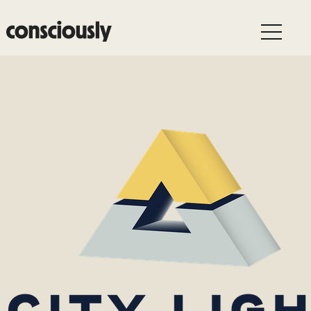
Skip to main content