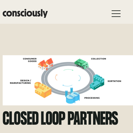
Skip to main content
CLOSED LOOP PARTNERS