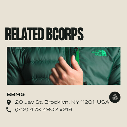
RELATED BCORPS
BBMG
Go to
20 Jay St, Brooklyn, NY 11201, USA
(212) 473 4902 x218