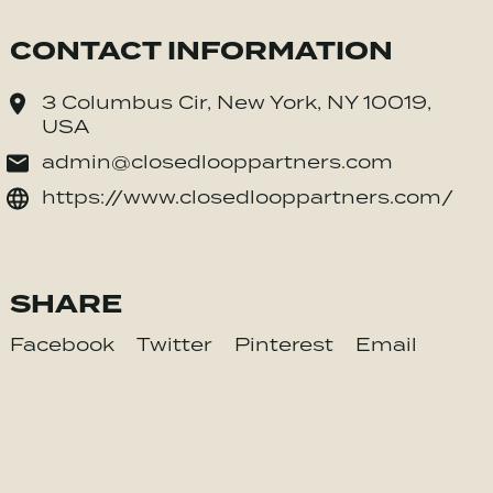
CONTACT INFORMATION
3 Columbus Cir, New York, NY 10019,
USA
admin@closedlooppartners.com
https://www.closedlooppartners.com/
SHARE
Facebook
Twitter
Pinterest
Email