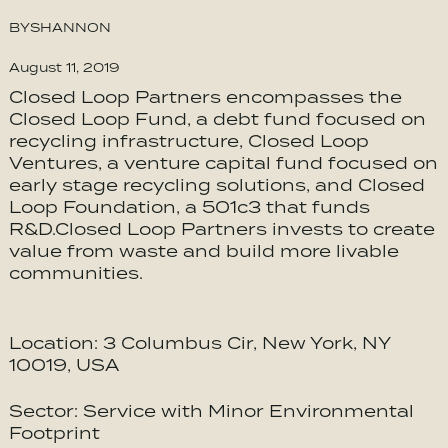
BY
SHANNON
August 11, 2019
Closed Loop Partners encompasses the
Closed Loop Fund, a debt fund focused on
recycling infrastructure, Closed Loop
Ventures, a venture capital fund focused on
early stage recycling solutions, and Closed
Loop Foundation, a 501c3 that funds
R&D.Closed Loop Partners invests to create
value from waste and build more livable
communities.
Location: 3 Columbus Cir, New York, NY
10019, USA
Sector: Service with Minor Environmental
Footprint