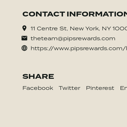
CONTACT INFORMATIO
11 Centre St, New York, NY 100
theteam@pipsrewards.com
https://www.pipsrewards.com/
SHARE
Facebook
Twitter
Pinterest
Em