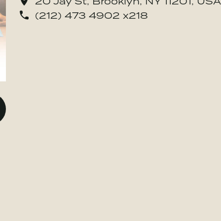
20 Jay St, Brooklyn, NY 11201, USA
(212) 473 4902 x218
o BE MORE Inc