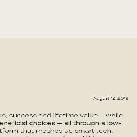
August 12, 2019
n, success and lifetime value – while
eficial choices — all through a low-
latform that mashes up smart tech,