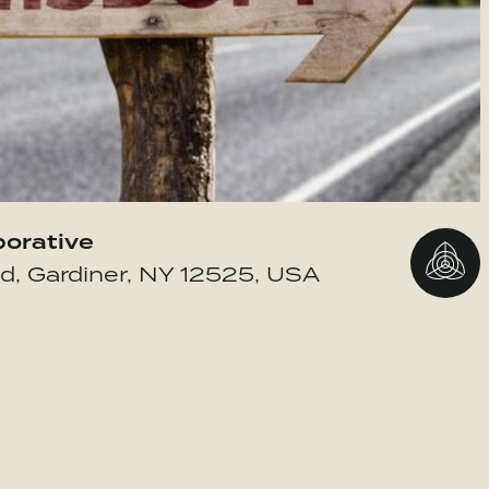
borative
Go to 
d, Gardiner, NY 12525, USA