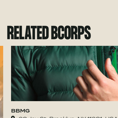
RELATED BCORPS
BBMG