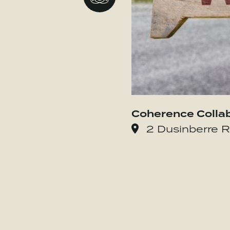
Coherence Colla
2 Dusinberre R