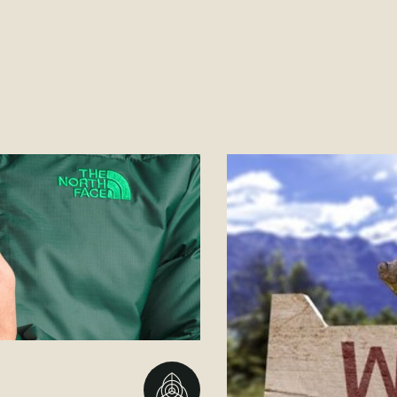
Go to BBMG