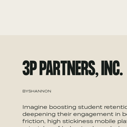
3P PARTNERS, INC.
BY
SHANNON
Imagine boosting student retentio
deepening their engagement in ben
friction, high stickiness mobile p