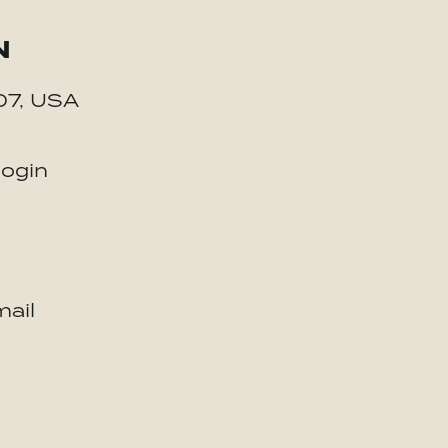
N
07, USA
login
ail