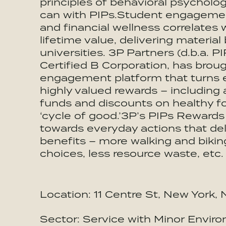
principles of behavioral psycholo
can with PIPs.Student engagement 
and financial wellness correlates 
lifetime value, delivering materia
universities. 3P Partners (d.b.a. 
Certified B Corporation, has brou
engagement platform that turns e
highly valued rewards – including 
funds and discounts on healthy f
‘cycle of good.’3P’s PIPs Rewards
towards everyday actions that del
benefits – more walking and biki
choices, less resource waste, etc.
Location: 11 Centre St, New York
Sector: Service with Minor Enviro