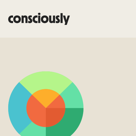
Skip to main content