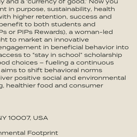
gy and a ‘currency of good.’ Now you
in purpose, sustainability, health
with higher retention, success and
l benefit to both students and
PIPs or PIPs Rewards), a woman-led
ght to market an innovative
ngagement in beneficial behavior into
access to “stay in school” scholarship
ood choices – fueling a continuous
 aims to shift behavioral norms
iver positive social and environmental
ng, healthier food and consumer
, NY 10007, USA
nmental Footprint