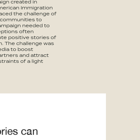
ign created in
American Immigration
aced the challenge of
 communities to
campaign needed to
eptions often
te positive stories of
n. The challenge was
edia to boost
tners and attract
traints of a light