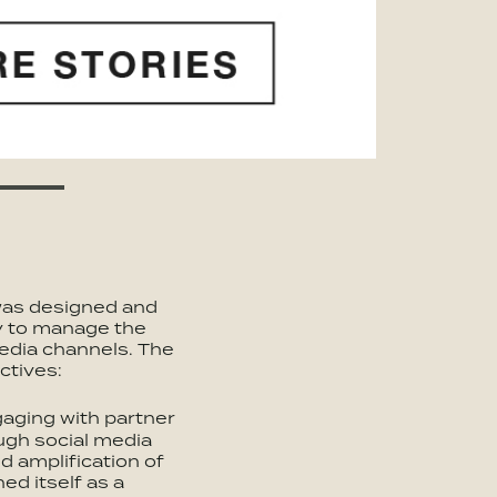
was designed and
y to manage the
edia channels. The
ctives:
gaging with partner
ugh social media
d amplification of
ed itself as a