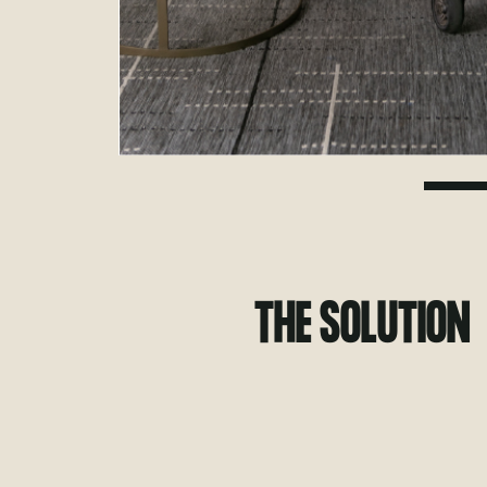
THE SOLUTION