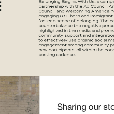
Belonging Begins With Us, a campa
E
partnership with the Ad Council, 
Council, and Welcoming America, f
engaging U.S.-born and immigrant
foster a sense of belonging. The 
counterbalance the negative perc
highlighted in the media and promo
community support and integratio
to effectively use organic social m
engagement among community par
new participants, all within the cons
posting cadence.