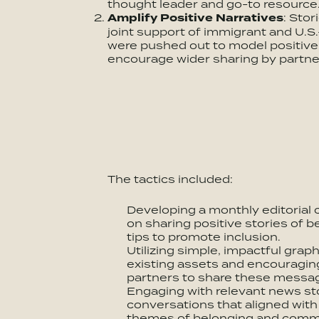
thought leader and go-to resource
Amplify Positive Narratives
: Sto
joint support of immigrant and U.
were pushed out to model positive
encourage wider sharing by partne
The tactics included:
Developing a monthly editorial 
on sharing positive stories of b
tips to promote inclusion.
Utilizing simple, impactful grap
existing assets and encouragi
partners to share these messa
Engaging with relevant news sto
conversations that aligned wit
themes of belonging and commu