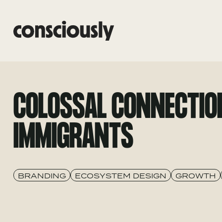
Skip to main content
COLOSSAL CONNECTIO
IMMIGRANTS
BRANDING
ECOSYSTEM DESIGN
GROWTH