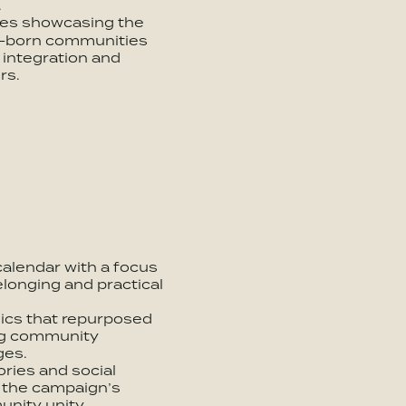
.
ries showcasing the
S.-born communities
 integration and
rs.
calendar with a focus
elonging and practical
hics that repurposed
ng community
ges.
ries and social
h the campaign’s
nity unity.