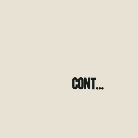
CONT…