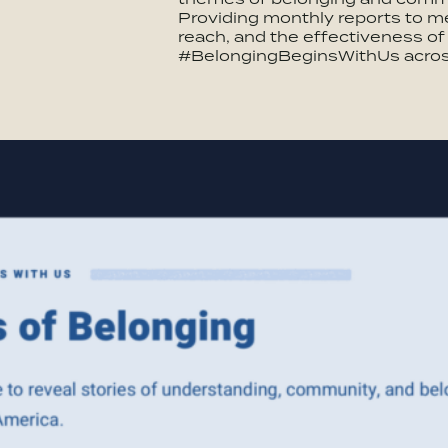
Providing monthly reports to 
reach, and the effectiveness o
#BelongingBeginsWithUs acros