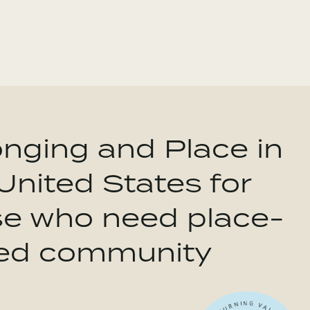
nging and Place in
United States for
se who need place-
ed community