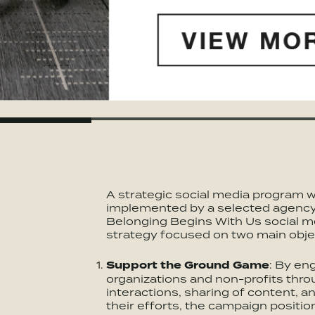
A strategic social media program 
implemented by a selected agenc
Belonging Begins With Us social m
strategy focused on two main obje
Support the Ground Game
: By en
organizations and non-profits thro
interactions, sharing of content, an
their efforts, the campaign position