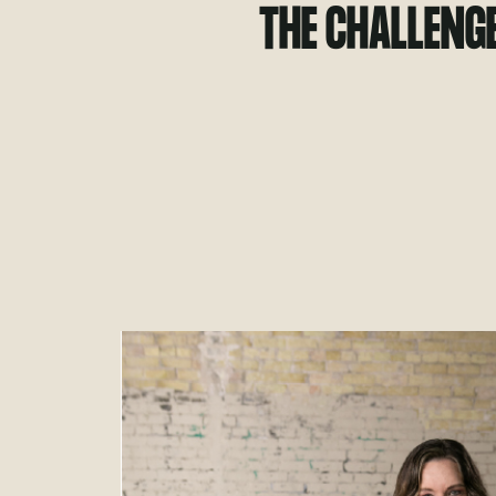
THE CHALLENG