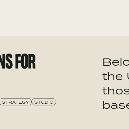
NS FOR
Belo
the 
tho
bas
STRATEGY
STUDIO