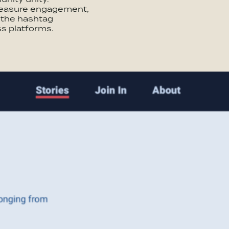
measure engagement,
f the hashtag
s platforms.