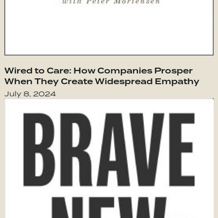
Wired to Care: How Companies Prosper
When They Create Widespread Empathy
July 8, 2024