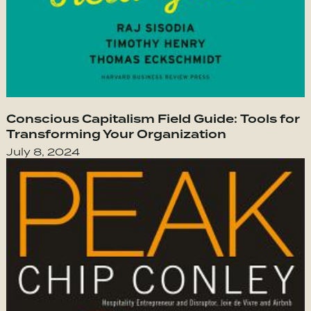
Conscious Capitalism Field Guide: Tools for
Transforming Your Organization
July 8, 2024