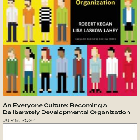
An Everyone Culture: Becoming a
Deliberately Developmental Organization
July 8, 2024