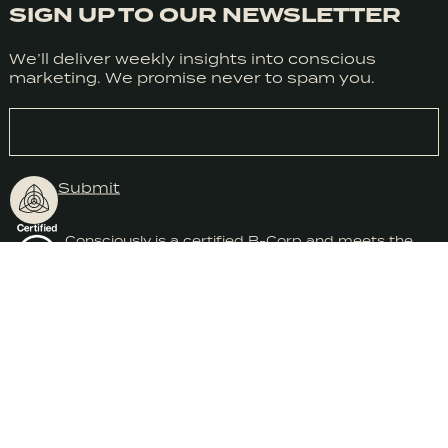
SIGN UP TO OUR NEWSLETTER
We honestly don’t use cookies much use cookies for anything
We’ll deliver weekly insights into conscious
at the moment but we do use Google Analytics. We can’t
marketing. We promise never to spam you.
control Google so we need you consent to the use of cookies
in accordance with our Privacy Policy.
EMAIL
Submit
Accept
Consciously is a certified B-Corp and meets the
highest standards of social and environmental
impact.
CONSCIOUSLY® WORKSHOPS & TRAINING
2026