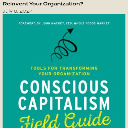
Reinvent Your Organization?
July 8, 2024