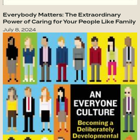
Everybody Matters: The Extraordinary
Power of Caring for Your People Like Family
July 8, 2024