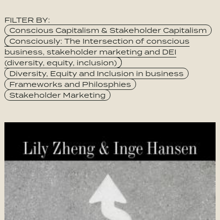
FILTER BY:
Category
Conscious Capitalism & Stakeholder Capitalism
Consciously: The Intersection of conscious
business, stakeholder marketing and DEI
(diversity, equity, inclusion)
Diversity, Equity and Inclusion in business
Frameworks and Philosphies
Stakeholder Marketing