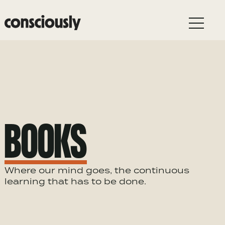
Skip to main content
BOOKS
Where our mind goes, the continuous
learning that has to be done.