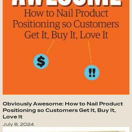
Obviously Awesome: How to Nail Product
Positioning so Customers Get It, Buy It,
Love It
July 8, 2024