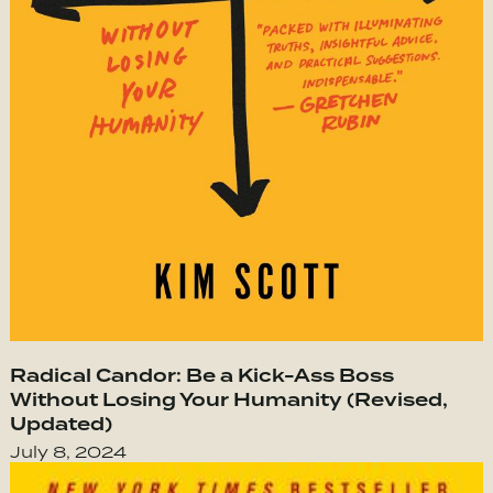
Radical Candor: Be a Kick-Ass Boss
Without Losing Your Humanity (Revised,
Updated)
July 8, 2024