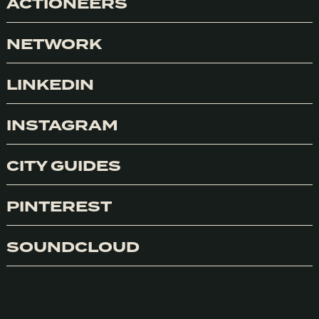
ACTIONEERS
NETWORK
LINKEDIN
INSTAGRAM
CITY GUIDES
PINTEREST
SOUNDCLOUD