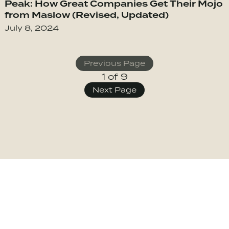
Peak: How Great Companies Get Their Mojo
from Maslow (Revised, Updated)
July 8, 2024
Previous Page
1 of 9
Posts
Next Page
Navigati