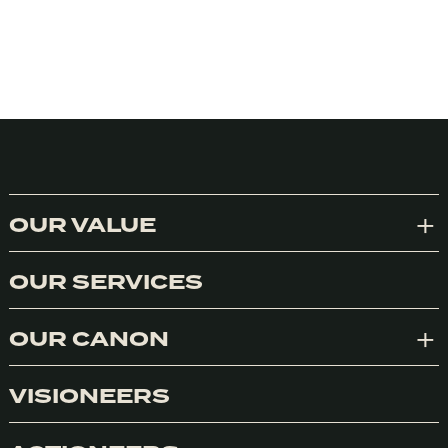
OUR VALUE
Exp
OUR SERVICES
OUR CANON
Exp
VISIONEERS