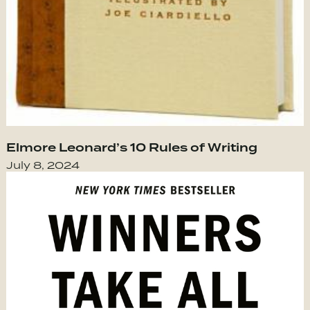
Elmore Leonard’s 10 Rules of Writing
July 8, 2024