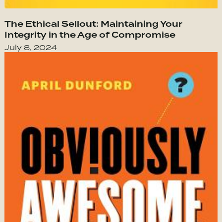
The Ethical Sellout: Maintaining Your
Integrity in the Age of Compromise
July 8, 2024