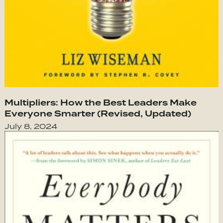
Multipliers: How the Best Leaders Make
Everyone Smarter (Revised, Updated)
July 8, 2024