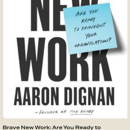
Brave New Work: Are You Ready to