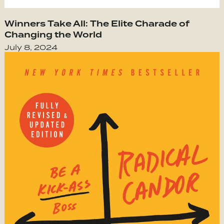
Winners Take All: The Elite Charade of
Changing the World
July 8, 2024